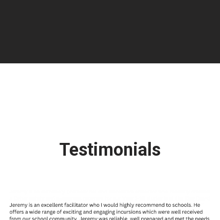
Testimonials