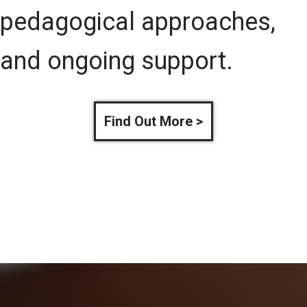
pedagogical approaches,
and ongoing support.
Find Out More >