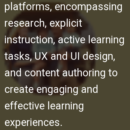
platforms, encompassing
research, explicit
instruction, active learning
tasks, UX and UI design,
and content authoring to
create engaging and
effective learning
experiences.