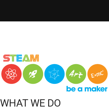
WHAT WE DO