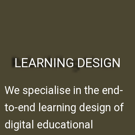
LEARNING DESIGN
We specialise in the end-
to-end learning design of
digital educational