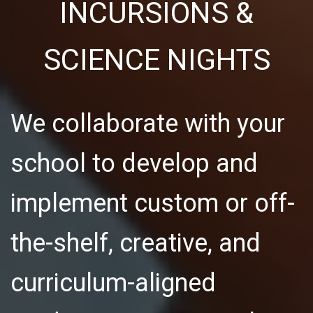
INCURSIONS &
SCIENCE NIGHTS
We collaborate with your
school to develop and
implement custom or off-
the-shelf, creative, and
curriculum-aligned