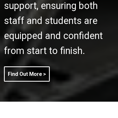
support, ensuring both
staff and students are
equipped and confident
from start to finish.
Find Out More >