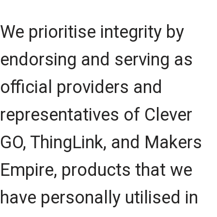
We prioritise integrity by
endorsing and serving as
official providers and
representatives of Clever
GO, ThingLink, and Makers
Empire, products that we
have personally utilised in