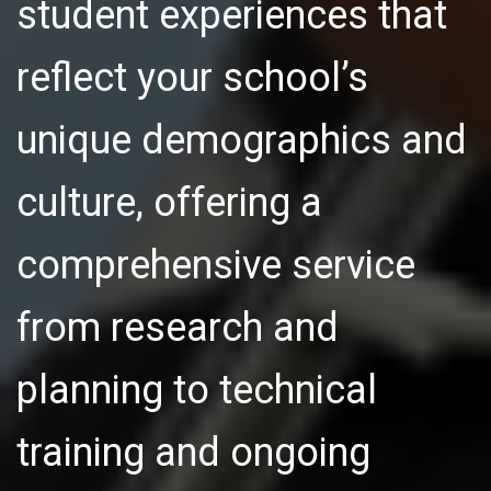
student experiences that
reflect your school’s
unique demographics and
culture, offering a
comprehensive service
from research and
planning to technical
training and ongoing