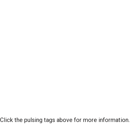
Click the pulsing tags above for more information.