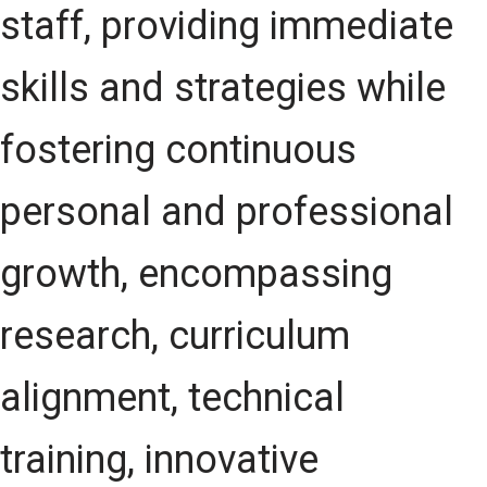
staff, providing immediate
skills and strategies while
fostering continuous
personal and professional
growth, encompassing
research, curriculum
alignment, technical
training, innovative