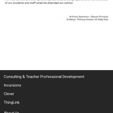
Consulting & Teacher Professional Development
Incursions
Clever
ThingLink