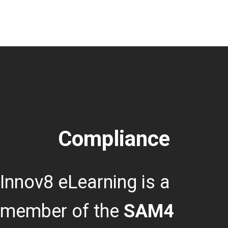
Compliance
Innov8 eLearning is a
member of the
SAM4