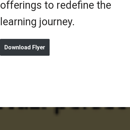
offerings to redefine the
learning journey.
Download Flyer