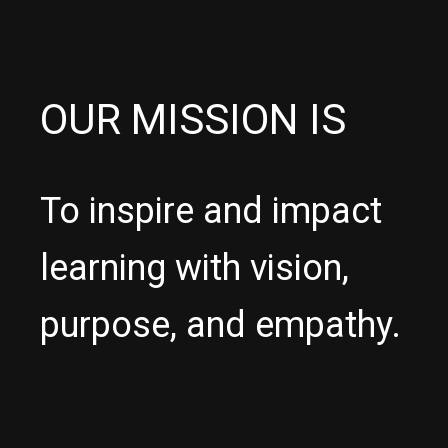
OUR MISSION IS
To inspire and impact
learning with vision,
purpose, and empathy.