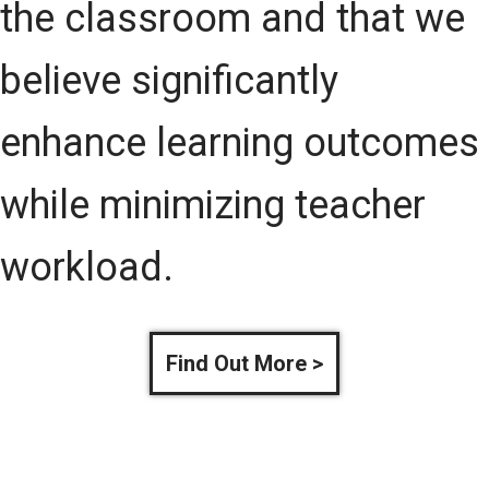
the classroom and that we
believe significantly
enhance learning outcomes
while minimizing teacher
workload.
Find Out More >