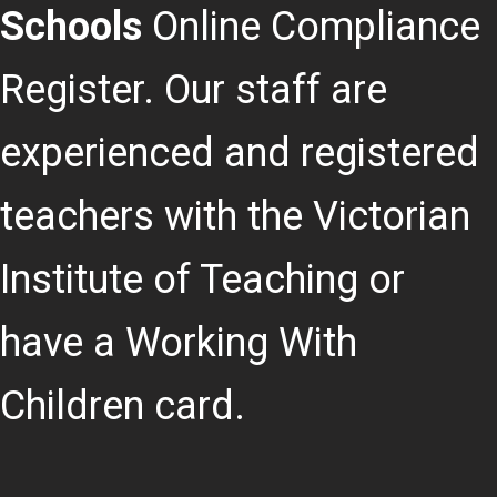
Schools
Online Compliance
Register. Our staff are
experienced and registered
teachers with the Victorian
Institute of Teaching or
have a Working With
Children card.