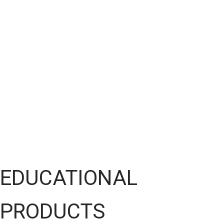
EDUCATIONAL
PRODUCTS