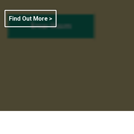
Find Out More >