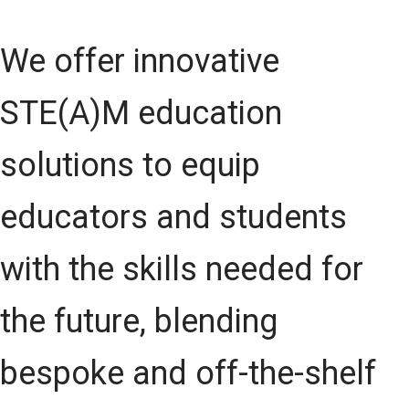
We offer innovative
STE(A)M education
solutions to equip
educators and students
with the skills needed for
the future, blending
bespoke and off-the-shelf