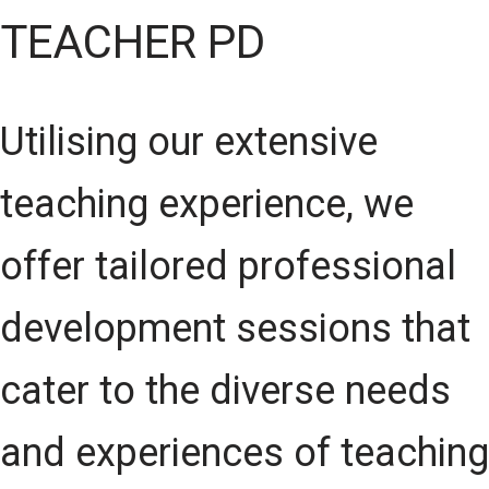
TEACHER PD
Utilising our extensive
teaching experience, we
offer tailored professional
development sessions that
cater to the diverse needs
and experiences of teaching