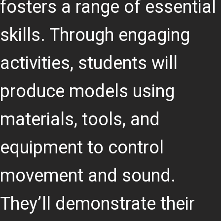
fosters a range of essential
skills. Through engaging
activities, students will
produce models using
materials, tools, and
equipment to control
movement and sound.
They’ll demonstrate their