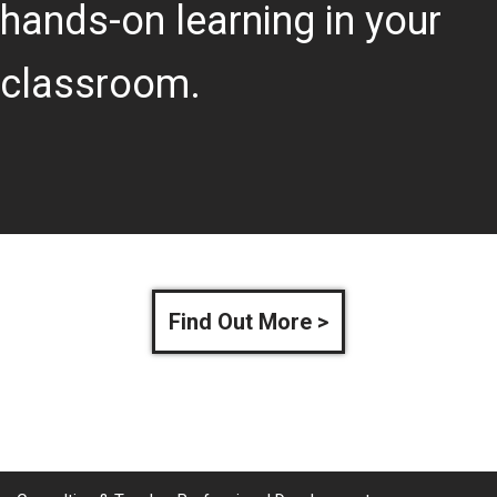
hands-on learning in your
classroom.
Find Out More >