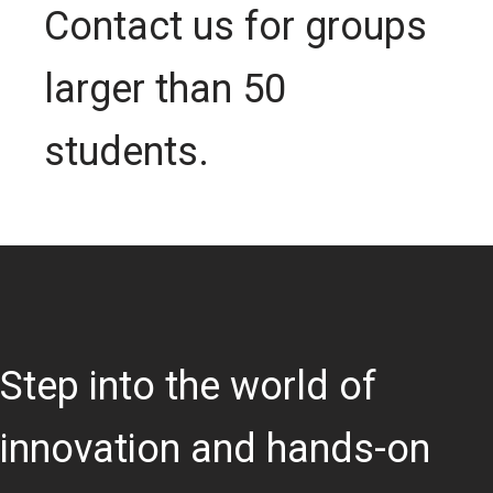
Contact us for groups
larger than 50
students.
Step into the world of
innovation and hands-on