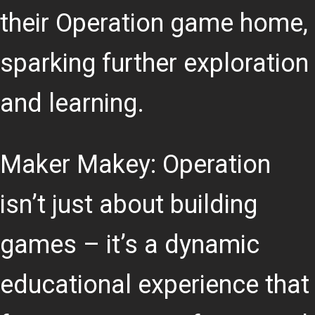
their Operation game home,
sparking further exploration
and learning.
Maker Makey: Operation
isn’t just about building
games – it’s a dynamic
educational experience that