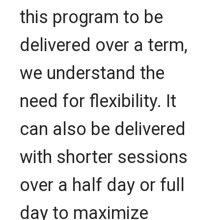
this program to be
delivered over a term,
we understand the
need for flexibility. It
can also be delivered
with shorter sessions
over a half day or full
day to maximize