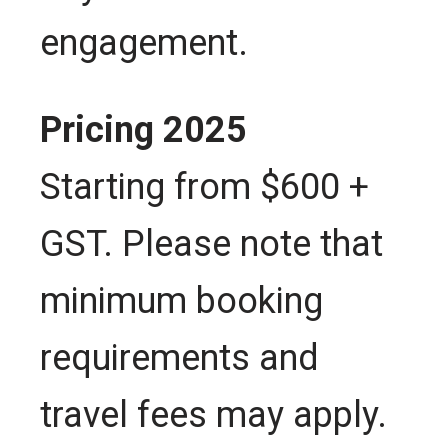
engagement.
Pricing 2025
Starting from $600 +
GST. Please note that
minimum booking
requirements and
travel fees may apply.