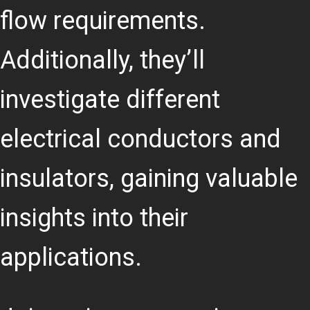
flow requirements.
Additionally, they’ll
investigate different
electrical conductors and
insulators, gaining valuable
insights into their
applications.