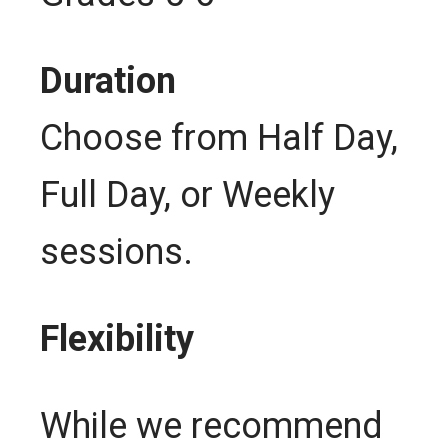
Duration
Choose from Half Day,
Full Day, or Weekly
sessions.
Flexibility
While we recommend