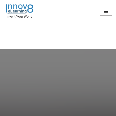
Skip
Invent Your World
to
content