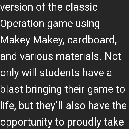
version of the classic
Operation game using
Makey Makey, cardboard,
and various materials. Not
only will students have a
blast bringing their game to
life, but they’ll also have the
opportunity to proudly take