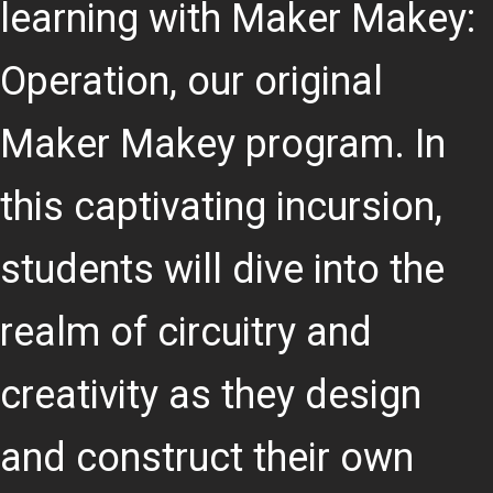
learning with Maker Makey:
Operation, our original
Maker Makey program. In
this captivating incursion,
students will dive into the
realm of circuitry and
creativity as they design
and construct their own