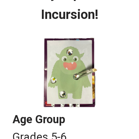
Incursion!
Age Group
Grades 5-6