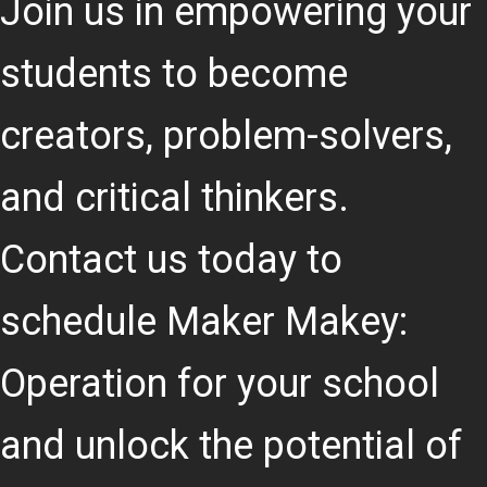
Join us in empowering your
students to become
creators, problem-solvers,
and critical thinkers.
Contact us today to
schedule Maker Makey:
Operation for your school
and unlock the potential of