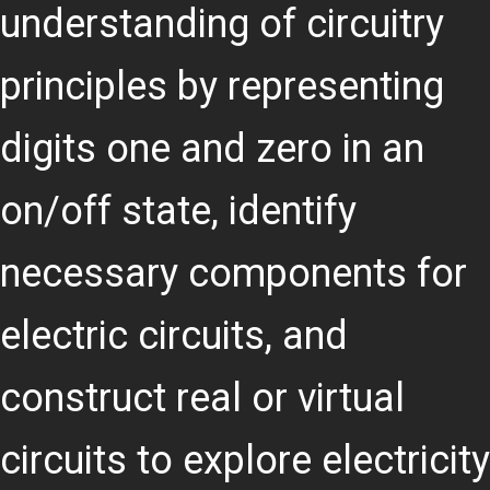
understanding of circuitry
principles by representing
digits one and zero in an
on/off state, identify
necessary components for
electric circuits, and
construct real or virtual
circuits to explore electricity