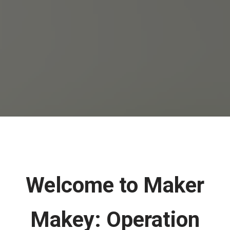
Welcome to Maker
Makey: Operation