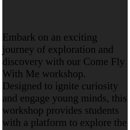
Embark on an exciting
journey of exploration and
discovery with our Come Fly
With Me workshop.
Designed to ignite curiosity
and engage young minds, this
workshop provides students
with a platform to explore the