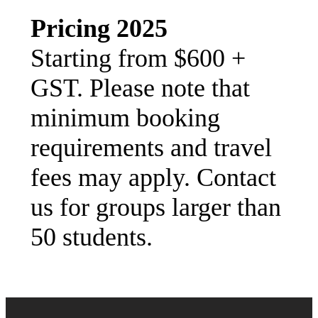
Pricing 2025
Starting from $600 +
GST. Please note that
minimum booking
requirements and travel
fees may apply. Contact
us for groups larger than
50 students.