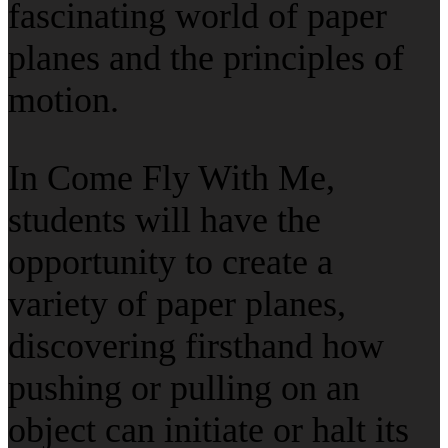
fascinating world of paper
planes and the principles of
motion.
In Come Fly With Me,
students will have the
opportunity to create a
variety of paper planes,
discovering firsthand how
pushing or pulling on an
object can initiate or halt its