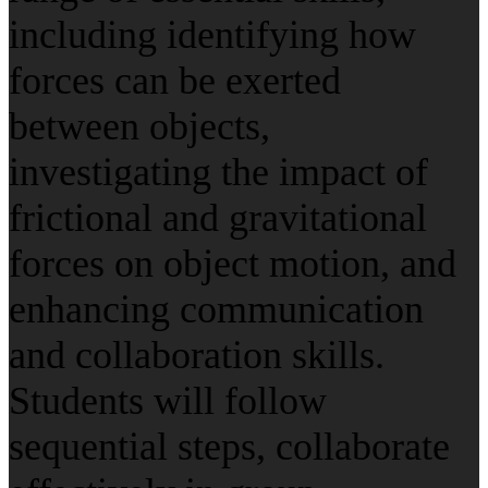
including identifying how
forces can be exerted
between objects,
investigating the impact of
frictional and gravitational
forces on object motion, and
enhancing communication
and collaboration skills.
Students will follow
sequential steps, collaborate