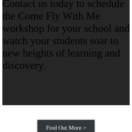
Contact us today to schedule
the Come Fly With Me
workshop for your school and
watch your students soar to
new heights of learning and
discovery.
Find Out More >