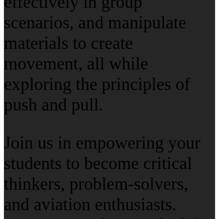
effectively in group
scenarios, and manipulate
materials to create
movement, all while
exploring the principles of
push and pull.
Join us in empowering your
students to become critical
thinkers, problem-solvers,
and aviation enthusiasts.