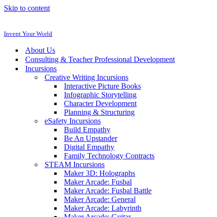
Skip to content
Invent Your World
About Us
Consulting & Teacher Professional Development
Incursions
Creative Writing Incursions
Interactive Picture Books
Infographic Storytelling
Character Development
Planning & Structuring
eSafety Incursions
Build Empathy
Be An Upstander
Digital Empathy
Family Technology Contracts
STEAM Incursions
Maker 3D: Holographs
Maker Arcade: Fusbal
Maker Arcade: Fusbal Battle
Maker Arcade: General
Maker Arcade: Labyrinth
Maker Arcade: Guitar