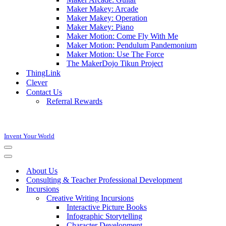
Maker Makey: Arcade
Maker Makey: Operation
Maker Makey: Piano
Maker Motion: Come Fly With Me
Maker Motion: Pendulum Pandemonium
Maker Motion: Use The Force
The MakerDojo Tikun Project
ThingLink
Clever
Contact Us
Referral Rewards
Invent Your World
Navigation
Menu
Navigation
Menu
About Us
Consulting & Teacher Professional Development
Incursions
Creative Writing Incursions
Interactive Picture Books
Infographic Storytelling
Character Development