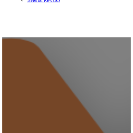
Referral Rewards