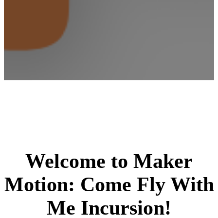
Welcome to Maker
Motion: Come Fly With
Me Incursion!