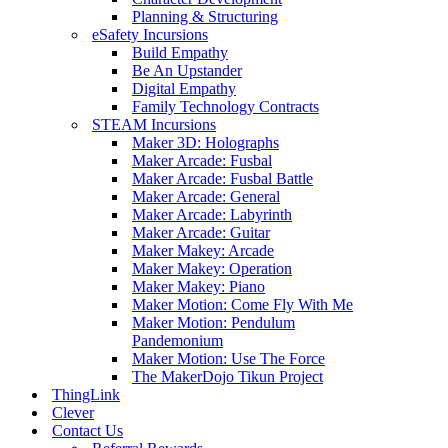
Planning & Structuring
eSafety Incursions
Build Empathy
Be An Upstander
Digital Empathy
Family Technology Contracts
STEAM Incursions
Maker 3D: Holographs
Maker Arcade: Fusbal
Maker Arcade: Fusbal Battle
Maker Arcade: General
Maker Arcade: Labyrinth
Maker Arcade: Guitar
Maker Makey: Arcade
Maker Makey: Operation
Maker Makey: Piano
Maker Motion: Come Fly With Me
Maker Motion: Pendulum
Pandemonium
Maker Motion: Use The Force
The MakerDojo Tikun Project
ThingLink
Clever
Contact Us