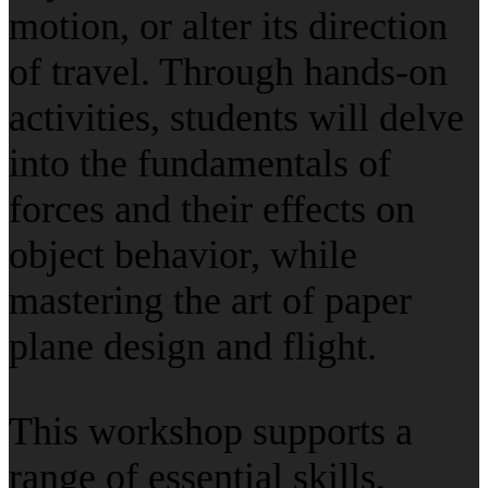
motion, or alter its direction
of travel. Through hands-on
activities, students will delve
into the fundamentals of
forces and their effects on
object behavior, while
mastering the art of paper
plane design and flight.
This workshop supports a
range of essential skills,