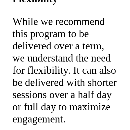
While we recommend
this program to be
delivered over a term,
we understand the need
for flexibility. It can also
be delivered with shorter
sessions over a half day
or full day to maximize
engagement.