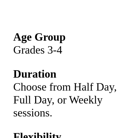
Age Group
Grades 3-4
Duration
Choose from Half Day,
Full Day, or Weekly
sessions.
Flexibility