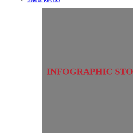
Referral Rewards
INFOGRAPHIC STO