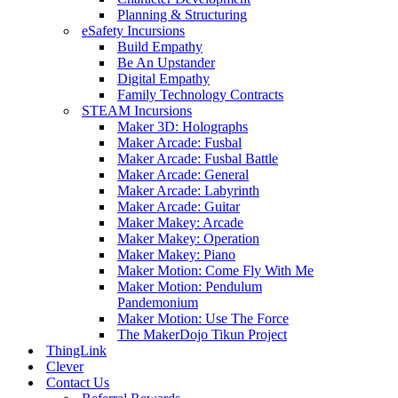
Planning & Structuring
eSafety Incursions
Build Empathy
Be An Upstander
Digital Empathy
Family Technology Contracts
STEAM Incursions
Maker 3D: Holographs
Maker Arcade: Fusbal
Maker Arcade: Fusbal Battle
Maker Arcade: General
Maker Arcade: Labyrinth
Maker Arcade: Guitar
Maker Makey: Arcade
Maker Makey: Operation
Maker Makey: Piano
Maker Motion: Come Fly With Me
Maker Motion: Pendulum
Pandemonium
Maker Motion: Use The Force
The MakerDojo Tikun Project
ThingLink
Clever
Contact Us