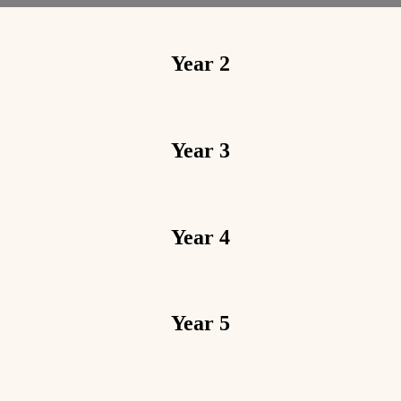
Year 2
Year 3
Year 4
Year 5