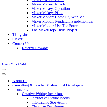
Maker Makey: Arcade
Maker Makey: Operation
Maker Makey: Piano
Maker Motion: Come Fly With Me
Maker Motion: Pendulum Pandemonium
Maker Motion: Use The Force
The MakerDojo Tikun Project
ThingLink
Clever
Contact Us
Referral Rewards
Invent Your World
Navigation
Menu
Navigation
Menu
About Us
Consulting & Teacher Professional Development
Incursions
Creative Writing Incursions
Interactive Picture Books
Infographic Storytelling
Character Development