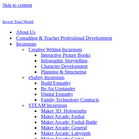
Skip to content
Invent Your World
About Us
Consulting & Teacher Professional Development
Incursions
Creative Writing Incursions
Interactive Picture Books
Infographic Storytelling
Character Development
Planning & Structuring
eSafety Incursions
Build Empathy
Be An Upstander
Digital Empathy
Family Technology Contracts
STEAM Incursions
Maker 3D: Holographs
Maker Arcade: Fusbal
Maker Arcade: Fusbal Battle
Maker Arcade: General
Maker Arcade: Labyrinth
Maker Arcade: Guitar