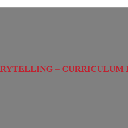
RYTELLING – CURRICULUM 