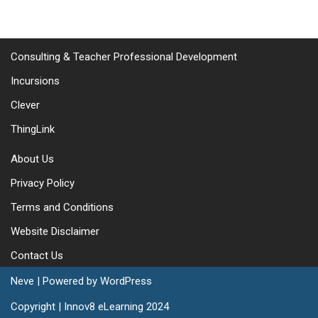
Consulting & Teacher Professional Development
Incursions
Clever
ThingLink
About Us
Privacy Policy
Terms and Conditions
Website Disclaimer
Contact Us
Neve
| Powered by
WordPress
Copyright | Innov8 eLearning 2024