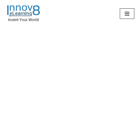
Skip
Invent Your World
to
content