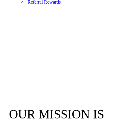
Referral Rewards
OUR MISSION IS