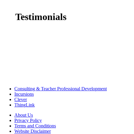
Testimonials
Consulting & Teacher Professional Development
Incursions
Clever
ThingLink
About Us
Privacy Policy
Terms and Conditions
Website Disclaimer