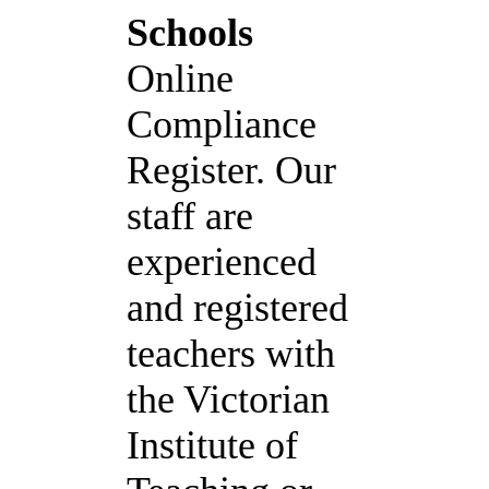
Schools
Online
Compliance
Register. Our
staff are
experienced
and registered
teachers with
the Victorian
Institute of