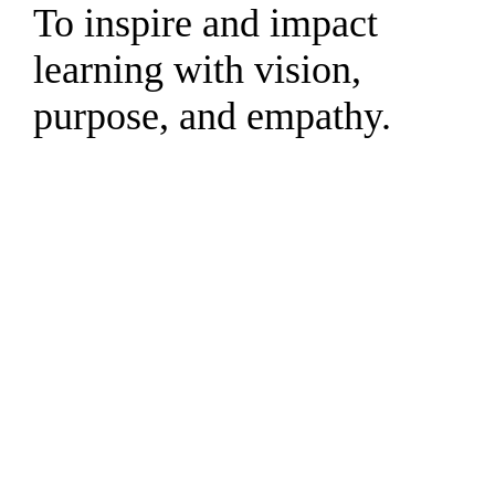
To inspire and impact
learning with vision,
purpose, and empathy.