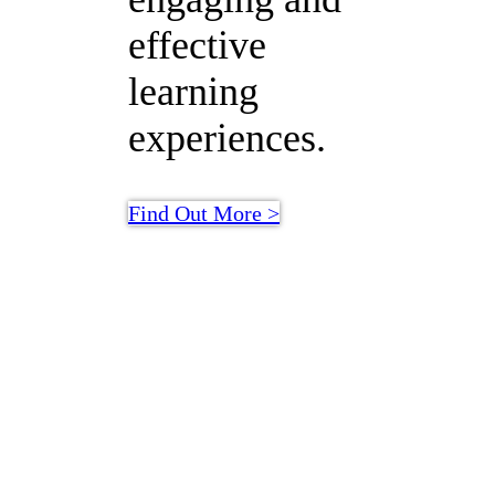
effective
learning
experiences.
Find Out More >