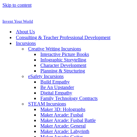
Skip to content
Invent Your World
About Us
Consulting & Teacher Professional Development
Incursions
Creative Writing Incursions
Interactive Picture Books
Infographic Storytelling
Character Development
Planning & Structuring
eSafety Incursions
Build Empathy
Be An Upstander
Digital Empathy
Family Technology Contracts
STEAM Incursions
Maker 3D: Holographs
Maker Arcade: Fusbal
Maker Arcade: Fusbal Battle
Maker Arcade: General
Maker Arcade: Labyrinth
Maker Arcade: Guitar