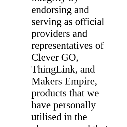
endorsing and
serving as official
providers and
representatives of
Clever GO,
ThingLink, and
Makers Empire,
products that we
have personally
utilised in the