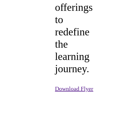
offerings
to
redefine
the
learning
journey.
Download Flyer