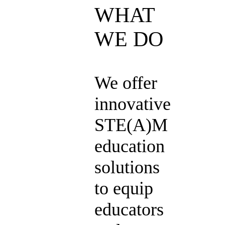
WHAT
WE DO
We offer
innovative
STE(A)M
education
solutions
to equip
educators