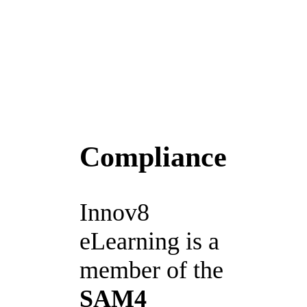
Compliance
Innov8
eLearning is a
member of the
SAM4