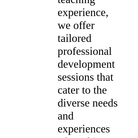
experience,
we offer
tailored
professional
development
sessions that
cater to the
diverse needs
and
experiences