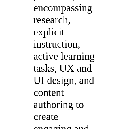
encompassing
research,
explicit
instruction,
active learning
tasks, UX and
UI design, and
content
authoring to
create
engaging and