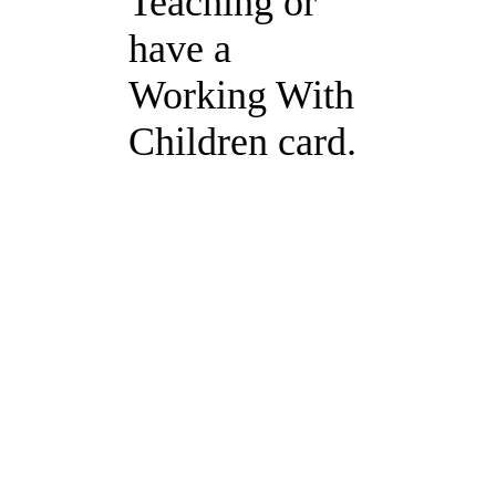
Teaching or
have a
Working With
Children card.