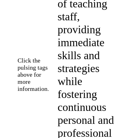
of teaching
staff,
providing
immediate
skills and
Click the
strategies
pulsing tags
above for
while
more
information.
fostering
continuous
personal and
professional