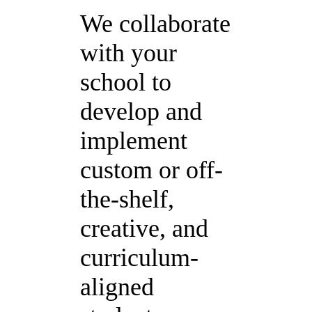
We collaborate
with your
school to
develop and
implement
custom or off-
the-shelf,
creative, and
curriculum-
aligned