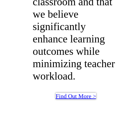
classroom and that
we believe
significantly
enhance learning
outcomes while
minimizing teacher
workload.
Find Out More >