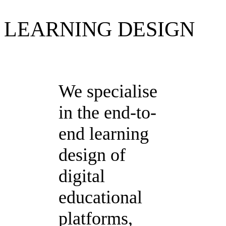
LEARNING DESIGN
We specialise
in the end-to-
end learning
design of
digital
educational
platforms,