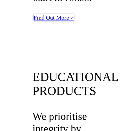
Find Out More >
EDUCATIONAL
PRODUCTS
We prioritise
integrity by