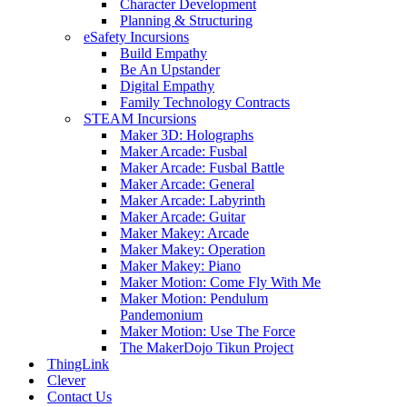
Character Development
Planning & Structuring
eSafety Incursions
Build Empathy
Be An Upstander
Digital Empathy
Family Technology Contracts
STEAM Incursions
Maker 3D: Holographs
Maker Arcade: Fusbal
Maker Arcade: Fusbal Battle
Maker Arcade: General
Maker Arcade: Labyrinth
Maker Arcade: Guitar
Maker Makey: Arcade
Maker Makey: Operation
Maker Makey: Piano
Maker Motion: Come Fly With Me
Maker Motion: Pendulum
Pandemonium
Maker Motion: Use The Force
The MakerDojo Tikun Project
ThingLink
Clever
Contact Us