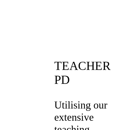
TEACHER
PD
Utilising our
extensive
teaching