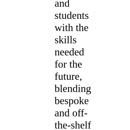
and
students
with the
skills
needed
for the
future,
blending
bespoke
and off-
the-shelf