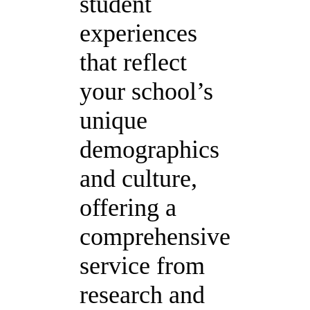
student
experiences
that reflect
your school’s
unique
demographics
and culture,
offering a
comprehensive
service from
research and