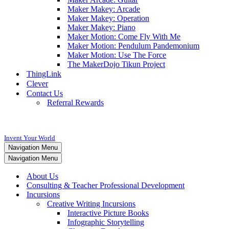
Maker Makey: Arcade
Maker Makey: Operation
Maker Makey: Piano
Maker Motion: Come Fly With Me
Maker Motion: Pendulum Pandemonium
Maker Motion: Use The Force
The MakerDojo Tikun Project
ThingLink
Clever
Contact Us
Referral Rewards
Invent Your World
Navigation Menu
Navigation Menu
About Us
Consulting & Teacher Professional Development
Incursions
Creative Writing Incursions
Interactive Picture Books
Infographic Storytelling