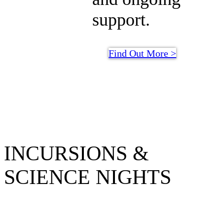
support.
Find Out More >
INCURSIONS &
SCIENCE NIGHTS