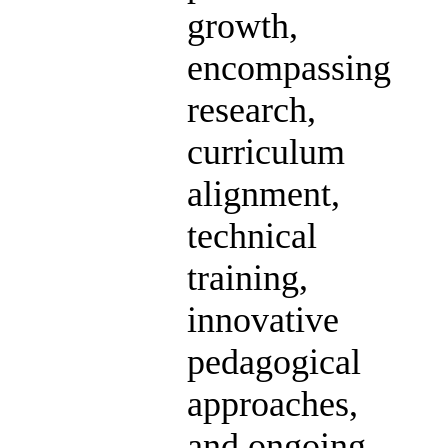
growth,
encompassing
research,
curriculum
alignment,
technical
training,
innovative
pedagogical
approaches,
and ongoing