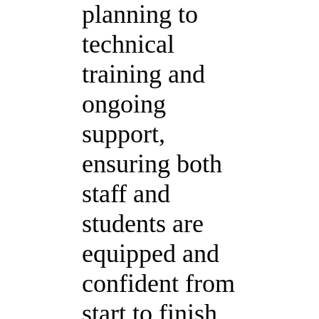
planning to
technical
training and
ongoing
support,
ensuring both
staff and
students are
equipped and
confident from
start to finish.