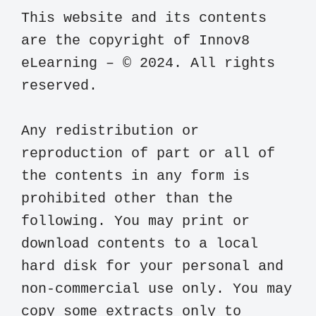
This website and its contents 
are the copyright of Innov8 
eLearning – © 2024. All rights 
reserved.

Any redistribution or 
reproduction of part or all of 
the contents in any form is 
prohibited other than the 
following. You may print or 
download contents to a local 
hard disk for your personal and 
non-commercial use only. You may 
copy some extracts only to 