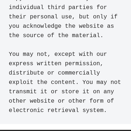
individual third parties for 
their personal use, but only if 
you acknowledge the website as 
the source of the material.

You may not, except with our 
express written permission, 
distribute or commercially 
exploit the content. You may not 
transmit it or store it on any 
other website or other form of 
electronic retrieval system.