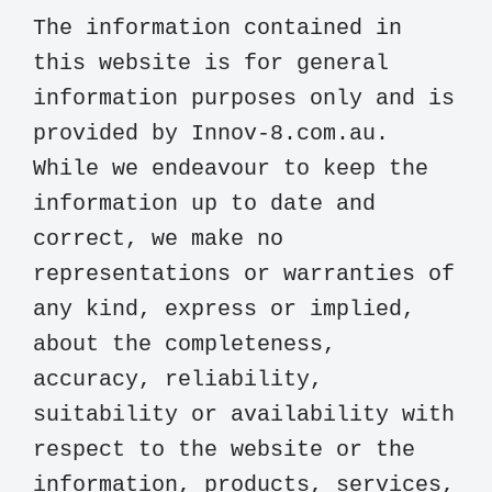
The information contained in 
this website is for general 
information purposes only and is 
provided by Innov-8.com.au. 
While we endeavour to keep the 
information up to date and 
correct, we make no 
representations or warranties of 
any kind, express or implied, 
about the completeness, 
accuracy, reliability, 
suitability or availability with 
respect to the website or the 
information, products, services, 