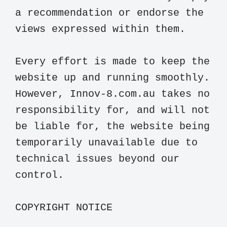
a recommendation or endorse the 
views expressed within them.

Every effort is made to keep the 
website up and running smoothly. 
However, Innov-8.com.au takes no 
responsibility for, and will not 
be liable for, the website being 
temporarily unavailable due to 
technical issues beyond our 
control.

COPYRIGHT NOTICE
