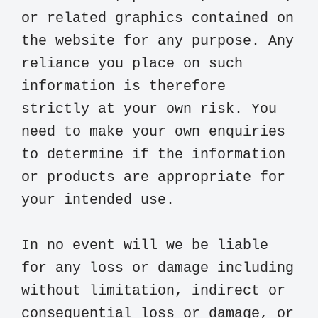
or related graphics contained on 
the website for any purpose. Any 
reliance you place on such 
information is therefore 
strictly at your own risk. You 
need to make your own enquiries 
to determine if the information 
or products are appropriate for 
your intended use.

In no event will we be liable 
for any loss or damage including 
without limitation, indirect or 
consequential loss or damage, or 