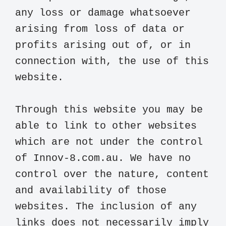
any loss or damage whatsoever 
arising from loss of data or 
profits arising out of, or in 
connection with, the use of this 
website.

Through this website you may be 
able to link to other websites 
which are not under the control 
of Innov-8.com.au. We have no 
control over the nature, content 
and availability of those 
websites. The inclusion of any 
links does not necessarily imply 