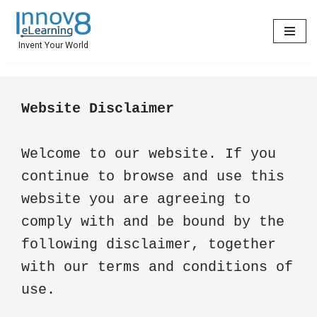
Skip
Invent Your World
to
content
Welcome to our website. If you 
continue to browse and use this 
website you are agreeing to 
comply with and be bound by the 
following disclaimer, together 
with our terms and conditions of 
use.
