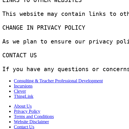
LINKS TO OTHER WEBSITES

This website may contain links to ot
CHANGE IN PRIVACY POLICY

As we plan to ensure our privacy pol
CONTACT US

If you have any questions or concern
Consulting & Teacher Professional Development
Incursions
Clever
ThingLink
About Us
Privacy Policy
Terms and Conditions
Website Disclaimer
Contact Us