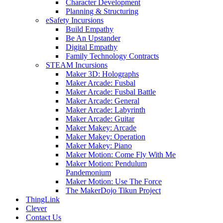
Character Development
Planning & Structuring
eSafety Incursions
Build Empathy
Be An Upstander
Digital Empathy
Family Technology Contracts
STEAM Incursions
Maker 3D: Holographs
Maker Arcade: Fusbal
Maker Arcade: Fusbal Battle
Maker Arcade: General
Maker Arcade: Labyrinth
Maker Arcade: Guitar
Maker Makey: Arcade
Maker Makey: Operation
Maker Makey: Piano
Maker Motion: Come Fly With Me
Maker Motion: Pendulum
Pandemonium
Maker Motion: Use The Force
The MakerDojo Tikun Project
ThingLink
Clever
Contact Us