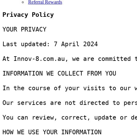
Referral Rewards
YOUR PRIVACY

Last updated: 7 April 2024

At Innov-8.com.au, we are committed 
INFORMATION WE COLLECT FROM YOU

In the course of your visits to our 
Our services are not directed to per
You can review, correct, update or d
HOW WE USE YOUR INFORMATION
