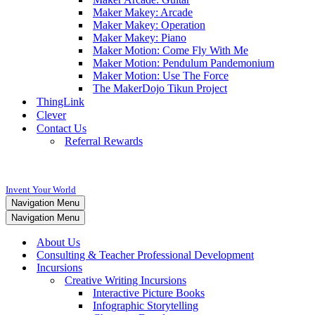
Maker Makey: Arcade
Maker Makey: Operation
Maker Makey: Piano
Maker Motion: Come Fly With Me
Maker Motion: Pendulum Pandemonium
Maker Motion: Use The Force
The MakerDojo Tikun Project
ThingLink
Clever
Contact Us
Referral Rewards
Invent Your World
Navigation Menu
Navigation Menu
About Us
Consulting & Teacher Professional Development
Incursions
Creative Writing Incursions
Interactive Picture Books
Infographic Storytelling