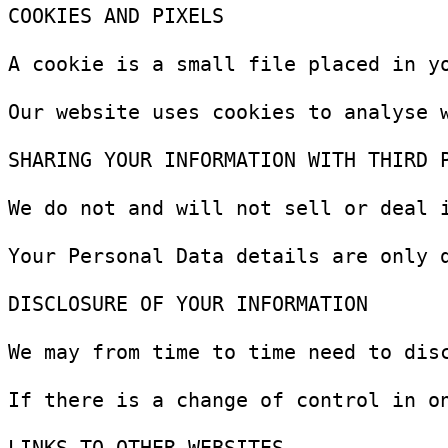
COOKIES AND PIXELS

A cookie is a small file placed in y
Our website uses cookies to analyse 
SHARING YOUR INFORMATION WITH THIRD P
We do not and will not sell or deal i
Your Personal Data details are only 
DISCLOSURE OF YOUR INFORMATION

We may from time to time need to dis
If there is a change of control in o