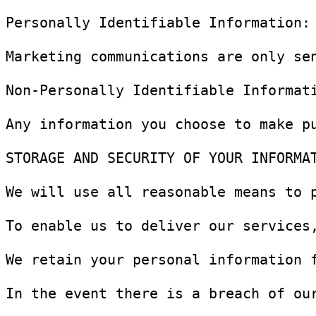
Personally Identifiable Information:
Marketing communications are only se
Non-Personally Identifiable Informat
Any information you choose to make p
STORAGE AND SECURITY OF YOUR INFORMAT
We will use all reasonable means to 
To enable us to deliver our services
We retain your personal information 
In the event there is a breach of ou