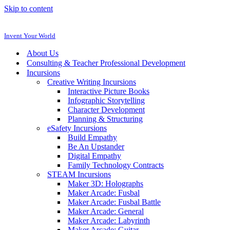
Skip to content
Invent Your World
About Us
Consulting & Teacher Professional Development
Incursions
Creative Writing Incursions
Interactive Picture Books
Infographic Storytelling
Character Development
Planning & Structuring
eSafety Incursions
Build Empathy
Be An Upstander
Digital Empathy
Family Technology Contracts
STEAM Incursions
Maker 3D: Holographs
Maker Arcade: Fusbal
Maker Arcade: Fusbal Battle
Maker Arcade: General
Maker Arcade: Labyrinth
Maker Arcade: Guitar