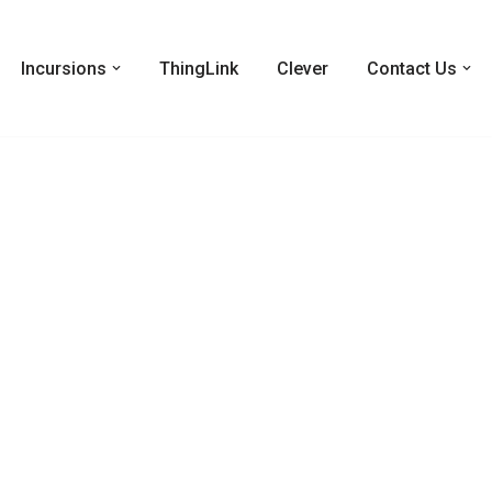
Incursions
ThingLink
Clever
Contact Us