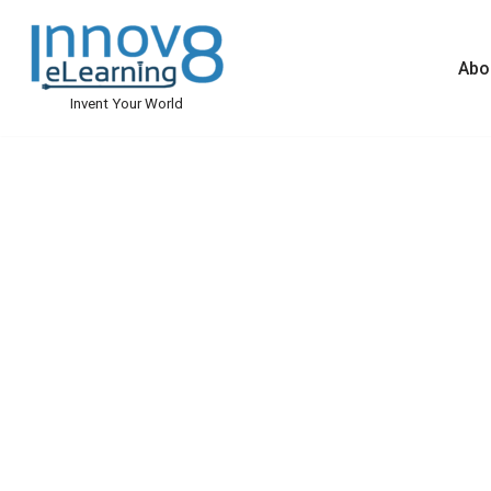
Skip
Abo
to
Invent Your World
content