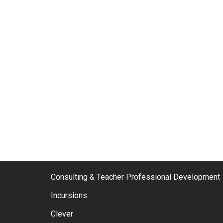
Consulting & Teacher Professional Development
Incursions
Clever