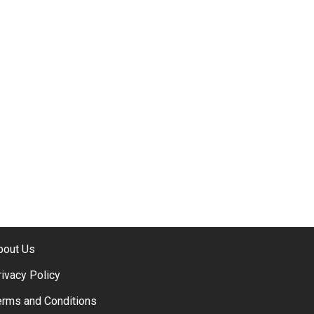
bout Us
rivacy Policy
erms and Conditions