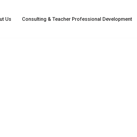
ut Us
Consulting & Teacher Professional Development