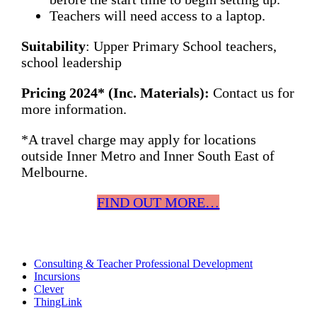
Teachers will need access to a laptop.
Suitability
: Upper Primary School teachers,
school leadership
Pricing 2024* (Inc. Materials):
Contact us for
more information.
*A travel charge may apply for locations
outside Inner Metro and Inner South East of
Melbourne.
FIND OUT MORE…
Consulting & Teacher Professional Development
Incursions
Clever
ThingLink