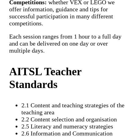
Competitions:
whether VEX or LEGO we
offer information, guidance and tips for
successful participation in many different
competitions.
Each session ranges from 1 hour to a full day
and can be delivered on one day or over
multiple days.
AITSL Teacher
Standards
2.1 Content and teaching strategies of the
teaching area
2.2 Content selection and organisation
2.5 Literacy and numeracy strategies
2.6 Information and Communication