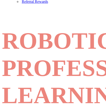
Referral Rewards
ROBOTI
PROFES
LEARNI