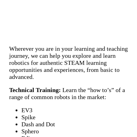
Wherever you are in your learning and teaching
journey, we can help you explore and learn
robotics for authentic STEAM learning
opportunities and experiences, from basic to
advanced.
Technical Training:
Learn the “how to’s” of a
range of common robots in the market:
EV3
Spike
Dash and Dot
Sphero