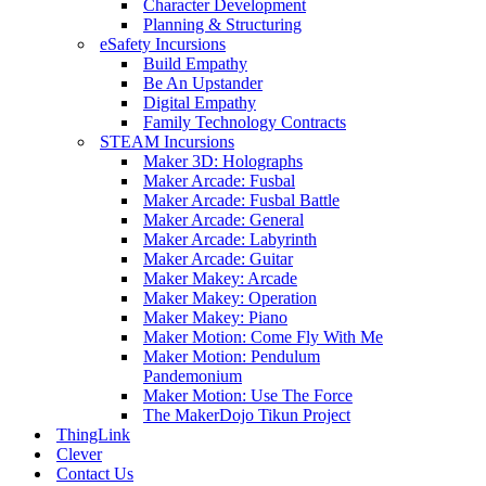
Character Development
Planning & Structuring
eSafety Incursions
Build Empathy
Be An Upstander
Digital Empathy
Family Technology Contracts
STEAM Incursions
Maker 3D: Holographs
Maker Arcade: Fusbal
Maker Arcade: Fusbal Battle
Maker Arcade: General
Maker Arcade: Labyrinth
Maker Arcade: Guitar
Maker Makey: Arcade
Maker Makey: Operation
Maker Makey: Piano
Maker Motion: Come Fly With Me
Maker Motion: Pendulum
Pandemonium
Maker Motion: Use The Force
The MakerDojo Tikun Project
ThingLink
Clever
Contact Us