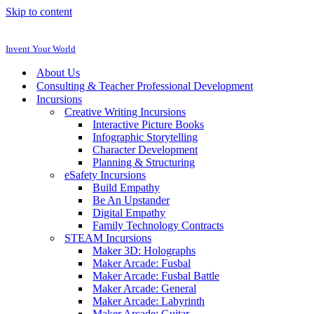
Skip to content
Invent Your World
About Us
Consulting & Teacher Professional Development
Incursions
Creative Writing Incursions
Interactive Picture Books
Infographic Storytelling
Character Development
Planning & Structuring
eSafety Incursions
Build Empathy
Be An Upstander
Digital Empathy
Family Technology Contracts
STEAM Incursions
Maker 3D: Holographs
Maker Arcade: Fusbal
Maker Arcade: Fusbal Battle
Maker Arcade: General
Maker Arcade: Labyrinth
Maker Arcade: Guitar