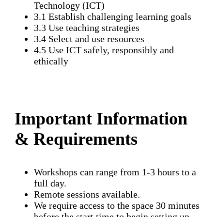
Technology (ICT)
3.1 Establish challenging learning goals
3.3 Use teaching strategies
3.4 Select and use resources
4.5 Use ICT safely, responsibly and
ethically
Important Information
& Requirements
Workshops can range from 1-3 hours to a
full day.
Remote sessions available.
We require access to the space 30 minutes
before the start time to begin setting up.