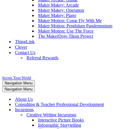
Maker Makey: Arcade
Maker Makey: Operation
Maker Makey: Piano
Maker Motion: Come Fly With Me
Maker Motion: Pendulum Pandemonium
Maker Motion: Use The Force
The MakerDojo Tikun Project
ThingLink
Clever
Contact Us
Referral Rewards
Invent Your World
Navigation Menu
Navigation Menu
About Us
Consulting & Teacher Professional Development
Incursions
Creative Writing Incursions
Interactive Picture Books
Infographic Storytelling