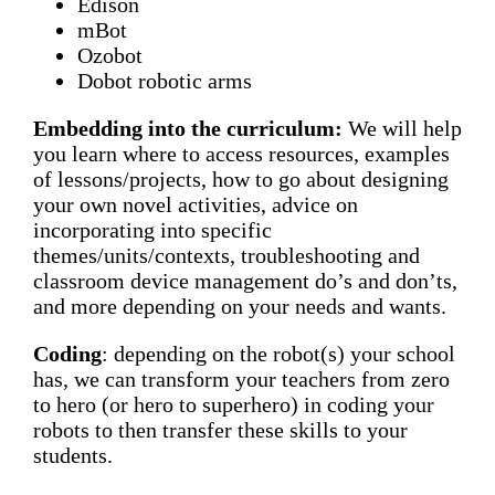
Edison
mBot
Ozobot
Dobot robotic arms
Embedding into the curriculum:
We will help
you learn where to access resources, examples
of lessons/projects, how to go about designing
your own novel activities, advice on
incorporating into specific
themes/units/contexts, troubleshooting and
classroom device management do’s and don’ts,
and more depending on your needs and wants.
Coding
: depending on the robot(s) your school
has, we can transform your teachers from zero
to hero (or hero to superhero) in coding your
robots to then transfer these skills to your
students.