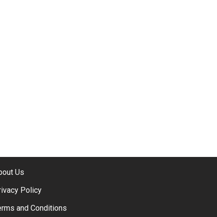
bout Us
rivacy Policy
erms and Conditions