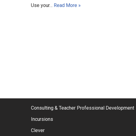
Use your…
Read More »
Consulting & Teacher Professional Development
Incursions
Clever