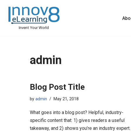
Skip
Abo
to
Invent Your World
content
admin
Blog Post Title
by
admin
May 21, 2018
What goes into a blog post? Helpful, industry-
specific content that: 1) gives readers a useful
takeaway, and 2) shows you’re an industry expert.