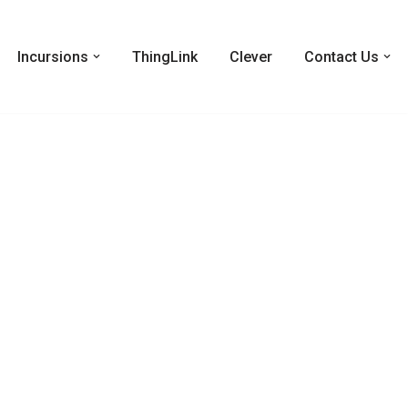
Incursions
ThingLink
Clever
Contact Us