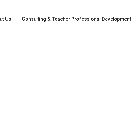
ut Us
Consulting & Teacher Professional Development